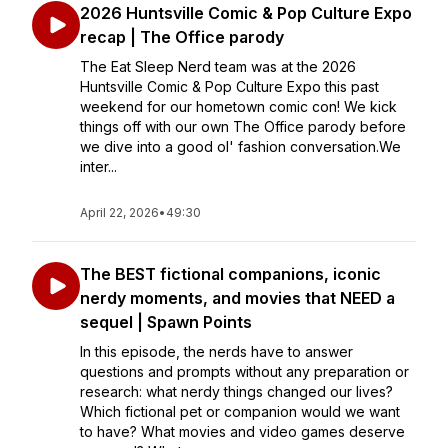
2026 Huntsville Comic & Pop Culture Expo
recap | The Office parody
The Eat Sleep Nerd team was at the 2026
Huntsville Comic & Pop Culture Expo this past
weekend for our hometown comic con! We kick
things off with our own The Office parody before
we dive into a good ol' fashion conversation.We
inter...
April 22, 2026
•
49:30
The BEST fictional companions, iconic
nerdy moments, and movies that NEED a
sequel | Spawn Points
In this episode, the nerds have to answer
questions and prompts without any preparation or
research: what nerdy things changed our lives?
Which fictional pet or companion would we want
to have? What movies and video games deserve