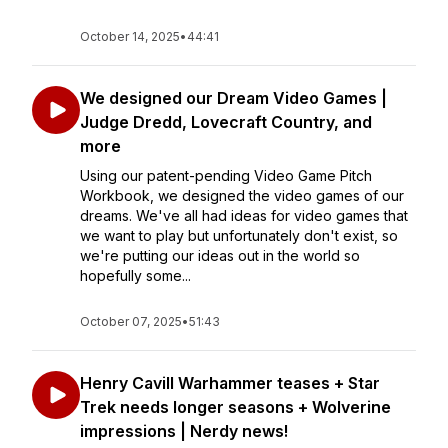
October 14, 2025
•
44:41
We designed our Dream Video Games |
Judge Dredd, Lovecraft Country, and
more
Using our patent-pending Video Game Pitch
Workbook, we designed the video games of our
dreams. We've all had ideas for video games that
we want to play but unfortunately don't exist, so
we're putting our ideas out in the world so
hopefully some...
October 07, 2025
•
51:43
Henry Cavill Warhammer teases + Star
Trek needs longer seasons + Wolverine
impressions | Nerdy news!