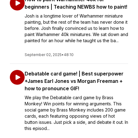
beginners | Teaching NEWBS how to paint!
Josh is a longtime lover of Warhammer miniature
painting, but the rest of the team has never done it
before. Josh finally convinced us to learn how to
paint Warhammer 40k miniatures. We sat down and
painted for an hour while he taught us the ba...
September 02, 2025
•
48:10
Debatable card game! | Best superpower
+James Earl Jones vs Morgan Freeman +
how to pronounce GIF!
We play the Debatable card game by Brass
Monkey! Win points for winning arguments. This
social game by Brass Monkey includes 200 game
cards, each featuring opposing views of hot
button issues. Just pick a side, and debate it out. In
this episod...