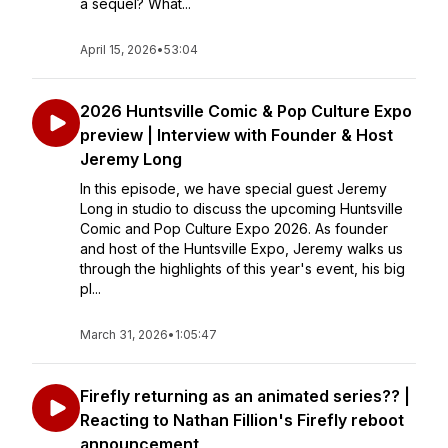
a sequel? What...
April 15, 2026
•
53:04
2026 Huntsville Comic & Pop Culture Expo
preview | Interview with Founder & Host
Jeremy Long
In this episode, we have special guest Jeremy
Long in studio to discuss the upcoming Huntsville
Comic and Pop Culture Expo 2026. As founder
and host of the Huntsville Expo, Jeremy walks us
through the highlights of this year's event, his big
pl...
March 31, 2026
•
1:05:47
Firefly returning as an animated series?? |
Reacting to Nathan Fillion's Firefly reboot
announcement