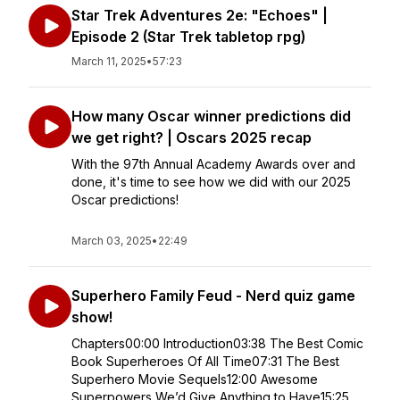
Star Trek Adventures 2e: "Echoes" |
Episode 2 (Star Trek tabletop rpg)
March 11, 2025
•
57:23
How many Oscar winner predictions did
we get right? | Oscars 2025 recap
With the 97th Annual Academy Awards over and
done, it's time to see how we did with our 2025
Oscar predictions!
March 03, 2025
•
22:49
Superhero Family Feud - Nerd quiz game
show!
Chapters00:00 Introduction03:38 The Best Comic
Book Superheroes Of All Time07:31 The Best
Superhero Movie Sequels12:00 Awesome
Superpowers We’d Give Anything to Have15:25