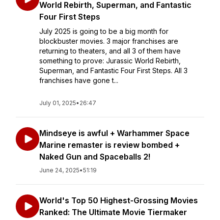
World Rebirth, Superman, and Fantastic
Four First Steps
July 2025 is going to be a big month for
blockbuster movies. 3 major franchises are
returning to theaters, and all 3 of them have
something to prove: Jurassic World Rebirth,
Superman, and Fantastic Four First Steps. All 3
franchises have gone t...
July 01, 2025
•
26:47
Mindseye is awful + Warhammer Space
Marine remaster is review bombed +
Naked Gun and Spaceballs 2!
June 24, 2025
•
51:19
World's Top 50 Highest-Grossing Movies
Ranked: The Ultimate Movie Tiermaker