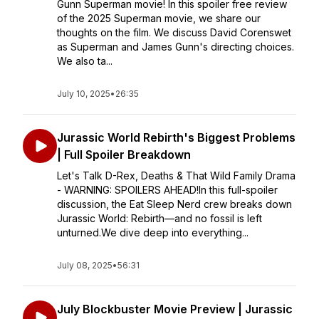
Gunn Superman movie! In this spoiler free review
of the 2025 Superman movie, we share our
thoughts on the film. We discuss David Corenswet
as Superman and James Gunn's directing choices.
We also ta...
July 10, 2025
•
26:35
Jurassic World Rebirth's Biggest Problems
| Full Spoiler Breakdown
Let's Talk D-Rex, Deaths & That Wild Family Drama
- WARNING: SPOILERS AHEAD!In this full-spoiler
discussion, the Eat Sleep Nerd crew breaks down
Jurassic World: Rebirth—and no fossil is left
unturned.We dive deep into everything...
July 08, 2025
•
56:31
July Blockbuster Movie Preview | Jurassic