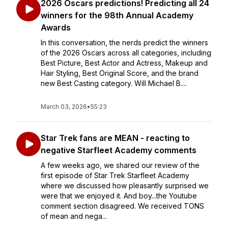
2026 Oscars predictions! Predicting all 24
winners for the 98th Annual Academy
Awards
In this conversation, the nerds predict the winners
of the 2026 Oscars across all categories, including
Best Picture, Best Actor and Actress, Makeup and
Hair Styling, Best Original Score, and the brand
new Best Casting category. Will Michael B....
March 03, 2026
•
55:23
Star Trek fans are MEAN - reacting to
negative Starfleet Academy comments
A few weeks ago, we shared our review of the
first episode of Star Trek Starfleet Academy
where we discussed how pleasantly surprised we
were that we enjoyed it. And boy...the Youtube
comment section disagreed. We received TONS
of mean and nega...