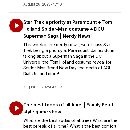
August 26, 2025
•
47:10
Star Trek a priority at Paramount + Tom
Holland Spider-Man costume + DCU
Superman Saga | Nerdy News!
This week in the nerdy news, we discuss Star
Trek being a priority at Paramount, James Gunn
talking about a Superman Saga in the DC
Universe, the Tom Holland costume reveal for
Spider-Man Brand New Day, the death of AOL
Dial-Up, and more!
August 19, 2025
•
47:33
The best foods of all time! | Family Feud
style game show
What are the best sodas of all time? What are the
best cereals of all time? What is the best comfort