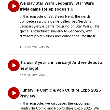
We play Star Wars Jeopardy! Star Wars
trivia game for episodes 1-9
In this episode of Eat Sleep Nerd, the nerds
compete in a trivia game called JeoNerdy, a
Jeopardy-style game focusing on Star Wars. The
game is structured similarly to Jeopardy, with
different point values and categories, mostly fr...
April 08, 2025
•
35:25
It's our 3 year anniversary! And we debut a
new logo!
April 01, 2025
•
56:05
Huntsville Comic & Pop Culture Expo 2025
Preview
In this episode, we discusses the upcoming
Huntsville Comic and Pop Culture Expo 2025. We