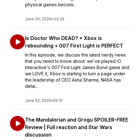
physical games becomi...
June 30, 2026
•
33:39
Is Doctor Who DEAD? + Xbox is
rebounding + 007 First Light is PERFECT
In this episode, we discuss the latest nerdy news
that you need to know about: we've played IO
Interactive's 007 First Light James Bond game and
we LOVE it, Xbox is starting to turn a page under
the leadership of CEO Asha Sharma, NASA has
detai...
June 02, 2026
•
59:15
The Mandalorian and Grogu SPOILER-FREE
Review | Full reaction and Star Wars
discussion