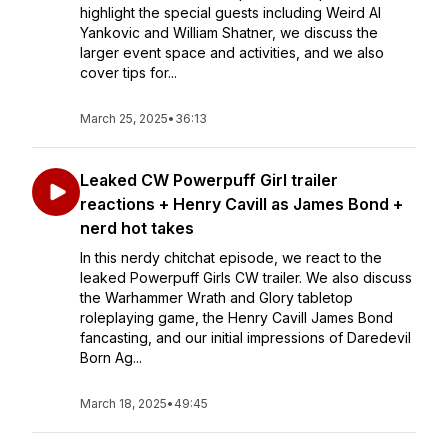
highlight the special guests including Weird Al
Yankovic and William Shatner, we discuss the
larger event space and activities, and we also
cover tips for...
March 25, 2025
•
36:13
Leaked CW Powerpuff Girl trailer
reactions + Henry Cavill as James Bond +
nerd hot takes
In this nerdy chitchat episode, we react to the
leaked Powerpuff Girls CW trailer. We also discuss
the Warhammer Wrath and Glory tabletop
roleplaying game, the Henry Cavill James Bond
fancasting, and our initial impressions of Daredevil
Born Ag...
March 18, 2025
•
49:45