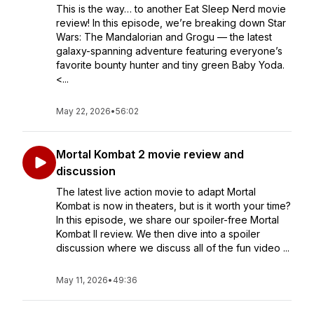
This is the way… to another Eat Sleep Nerd movie
review! In this episode, we’re breaking down Star
Wars: The Mandalorian and Grogu — the latest
galaxy-spanning adventure featuring everyone’s
favorite bounty hunter and tiny green Baby Yoda.
<...
May 22, 2026
•
56:02
Mortal Kombat 2 movie review and
discussion
The latest live action movie to adapt Mortal
Kombat is now in theaters, but is it worth your time?
In this episode, we share our spoiler-free Mortal
Kombat II review. We then dive into a spoiler
discussion where we discuss all of the fun video ...
May 11, 2026
•
49:36