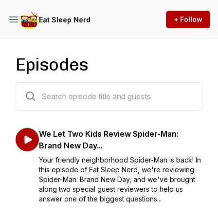
+ Follow
Eat Sleep Nerd
Episodes
196 episodes
We Let Two Kids Review Spider-Man:
Brand New Day...
Your friendly neighborhood Spider-Man is back! In
this episode of Eat Sleep Nerd, we're reviewing
Spider-Man: Brand New Day, and we've brought
along two special guest reviewers to help us
answer one of the biggest questions...