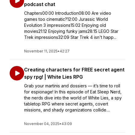
podcast chat
Chapters00:00 Introduction08:00 Are video
games too cinematic?12:00 Jurassic World
Evolution 3 impressions15:02 Enjoying old
movies21:12 Enjoying funky jams28:15 LEGO Star
Trek impressions32:09 Star Trek 4 isn't happ...
November 11, 2025
•
42:27
Creating characters for FREE secret agent
spy rpg! | White Lies RPG
Grab your martinis and dossiers — it’s time to roll
for espionage! In this episode of Eat Sleep Nerd,
the nerds dive into the world of White Lies, a spy
tabletop RPG where secret agents, covert
missions, and shady organizations collide....
November 04, 2025
•
43:09