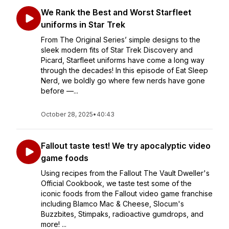
We Rank the Best and Worst Starfleet
uniforms in Star Trek
From The Original Series’ simple designs to the
sleek modern fits of Star Trek Discovery and
Picard, Starfleet uniforms have come a long way
through the decades! In this episode of Eat Sleep
Nerd, we boldly go where few nerds have gone
before —...
October 28, 2025
•
40:43
Fallout taste test! We try apocalyptic video
game foods
Using recipes from the Fallout The Vault Dweller's
Official Cookbook, we taste test some of the
iconic foods from the Fallout video game franchise
including Blamco Mac & Cheese, Slocum's
Buzzbites, Stimpaks, radioactive gumdrops, and
more! ...