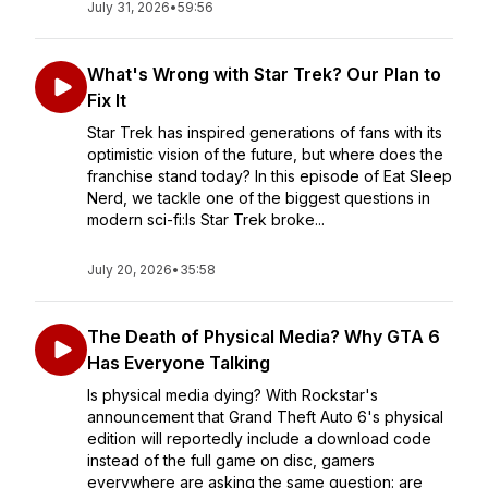
July 31, 2026
•
59:56
What's Wrong with Star Trek? Our Plan to
Fix It
Star Trek has inspired generations of fans with its
optimistic vision of the future, but where does the
franchise stand today? In this episode of Eat Sleep
Nerd, we tackle one of the biggest questions in
modern sci-fi:Is Star Trek broke...
July 20, 2026
•
35:58
The Death of Physical Media? Why GTA 6
Has Everyone Talking
Is physical media dying? With Rockstar's
announcement that Grand Theft Auto 6's physical
edition will reportedly include a download code
instead of the full game on disc, gamers
everywhere are asking the same question: are