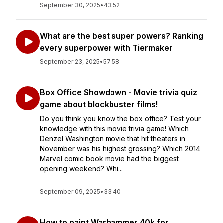
September 30, 2025
•
43:52
What are the best super powers? Ranking
every superpower with Tiermaker
September 23, 2025
•
57:58
Box Office Showdown - Movie trivia quiz
game about blockbuster films!
Do you think you know the box office? Test your
knowledge with this movie trivia game! Which
Denzel Washington movie that hit theaters in
November was his highest grossing? Which 2014
Marvel comic book movie had the biggest
opening weekend? Whi...
September 09, 2025
•
33:40
How to paint Warhammer 40k for