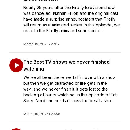
Nearly 25 years after the Firefly television show
was cancelled, Nathan Fillion and the original cast
have made a surprise announcement that Firefly
will return as a animated series. In this episode, we
react to the Firefly animated series anno...
March 19, 2026
•
27:17
The Best TV shows we never finished
watching
We've all been there: we fall in love with a show,
but then we get distracted or life gets in the
way...and we never finish it. It gets lost to the
backlog of our tv watching. In this episode of Eat
Sleep Nerd, the nerds discuss the best tv sho...
March 10, 2026
•
23:58