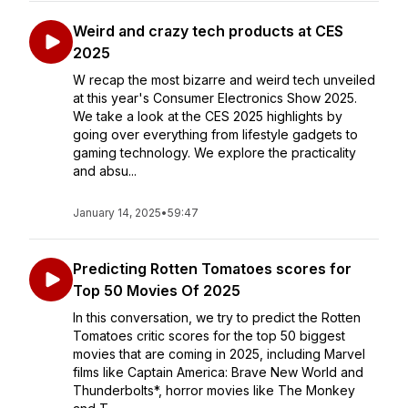
Weird and crazy tech products at CES
2025
W recap the most bizarre and weird tech unveiled
at this year's Consumer Electronics Show 2025.
We take a look at the CES 2025 highlights by
going over everything from lifestyle gadgets to
gaming technology. We explore the practicality
and absu...
January 14, 2025
•
59:47
Predicting Rotten Tomatoes scores for
Top 50 Movies Of 2025
In this conversation, we try to predict the Rotten
Tomatoes critic scores for the top 50 biggest
movies that are coming in 2025, including Marvel
films like Captain America: Brave New World and
Thunderbolts*, horror movies like The Monkey