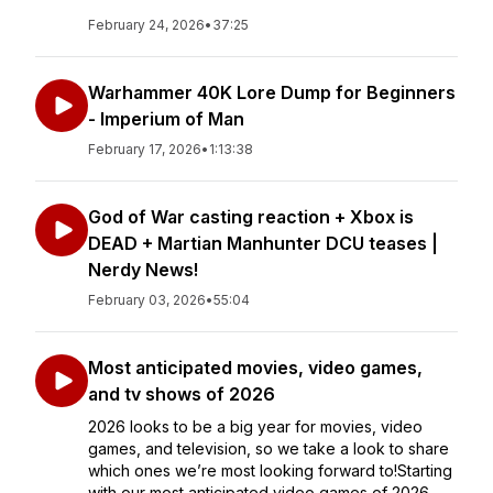
February 24, 2026
•
37:25
Warhammer 40K Lore Dump for Beginners
- Imperium of Man
February 17, 2026
•
1:13:38
God of War casting reaction + Xbox is
DEAD + Martian Manhunter DCU teases |
Nerdy News!
February 03, 2026
•
55:04
Most anticipated movies, video games,
and tv shows of 2026
2026 looks to be a big year for movies, video
games, and television, so we take a look to share
which ones we’re most looking forward to!Starting
with our most anticipated video games of 2026,