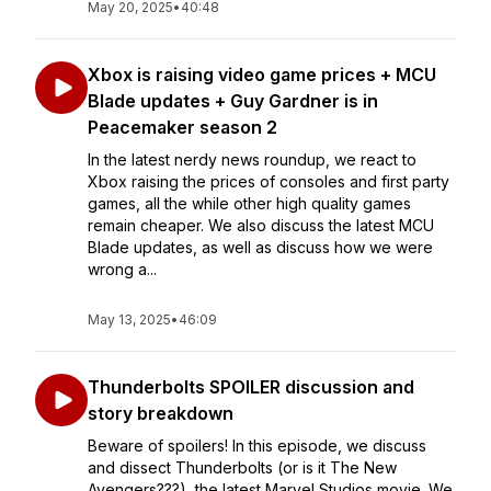
May 20, 2025
•
40:48
Xbox is raising video game prices + MCU
Blade updates + Guy Gardner is in
Peacemaker season 2
In the latest nerdy news roundup, we react to
Xbox raising the prices of consoles and first party
games, all the while other high quality games
remain cheaper. We also discuss the latest MCU
Blade updates, as well as discuss how we were
wrong a...
May 13, 2025
•
46:09
Thunderbolts SPOILER discussion and
story breakdown
Beware of spoilers! In this episode, we discuss
and dissect Thunderbolts (or is it The New
Avengers???), the latest Marvel Studios movie. We