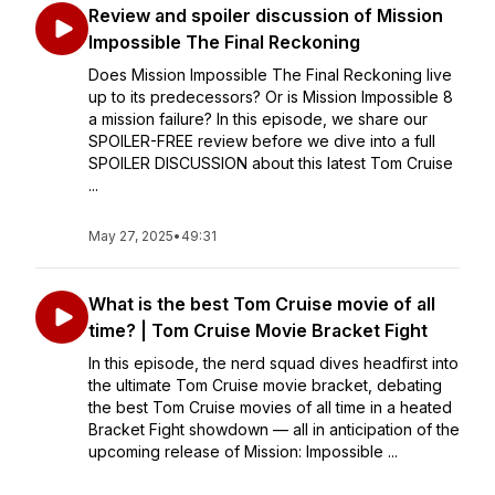
Review and spoiler discussion of Mission
Impossible The Final Reckoning
Does Mission Impossible The Final Reckoning live
up to its predecessors? Or is Mission Impossible 8
a mission failure? In this episode, we share our
SPOILER-FREE review before we dive into a full
SPOILER DISCUSSION about this latest Tom Cruise
...
May 27, 2025
•
49:31
What is the best Tom Cruise movie of all
time? | Tom Cruise Movie Bracket Fight
In this episode, the nerd squad dives headfirst into
the ultimate Tom Cruise movie bracket, debating
the best Tom Cruise movies of all time in a heated
Bracket Fight showdown — all in anticipation of the
upcoming release of Mission: Impossible ...