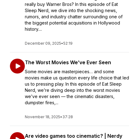
really buy Warner Bros? In this episode of Eat
Sleep Nerd, we dive into the shocking news,
rumors, and industry chatter surrounding one of
the biggest potential acquisitions in Hollywood
history....
December 09, 2025
•
52:19
The Worst Movies We’ve Ever Seen
Some movies are masterpieces… and some
movies make us question every life choice that led
us to pressing play. In this episode of Eat Sleep
Nerd, we’re diving deep into the worst movies
we’ve ever seen — the cinematic disasters,
dumpster fires,...
November 18, 2025
•
37:28
Are video games too cinematic? | Nerdy