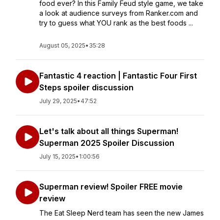
food ever? In this Family Feud style game, we take
a look at audience surveys from Ranker.com and
try to guess what YOU rank as the best foods ...
August 05, 2025
•
35:28
Fantastic 4 reaction | Fantastic Four First
Steps spoiler discussion
July 29, 2025
•
47:52
Let's talk about all things Superman!
Superman 2025 Spoiler Discussion
July 15, 2025
•
1:00:56
Superman review! Spoiler FREE movie
review
The Eat Sleep Nerd team has seen the new James