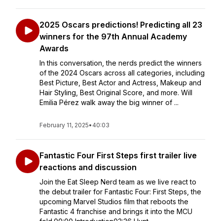
2025 Oscars predictions! Predicting all 23
winners for the 97th Annual Academy
Awards
In this conversation, the nerds predict the winners
of the 2024 Oscars across all categories, including
Best Picture, Best Actor and Actress, Makeup and
Hair Styling, Best Original Score, and more. Will
Emilia Pérez walk away the big winner of ...
February 11, 2025
•
40:03
Fantastic Four First Steps first trailer live
reactions and discussion
Join the Eat Sleep Nerd team as we live react to
the debut trailer for Fantastic Four: First Steps, the
upcoming Marvel Studios film that reboots the
Fantastic 4 franchise and brings it into the MCU