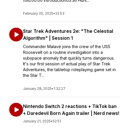
fold.00:00 Introduction03:36 Hunt...
February 05, 2025
•
22:53
Star Trek Adventures 2e: "The Celestial
Algorithm" | Session 1
Commander Malave joins the crew of the USS
Roosevelt on a routine investigation into a
subspace anomaly that quickly turns dangerous.
It's our first session of actual play of Star Trek
Adventures, the tabletop roleplaying game set in
the Star T...
January 28, 2025
•
1:32:27
Nintendo Switch 2 reactions + TikTok ban
+ Daredevil Born Again trailer | Nerd news!
January 21, 2025
•
52:51