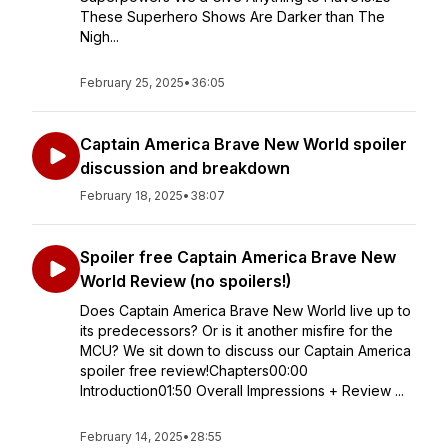
These Superhero Shows Are Darker than The
Nigh...
February 25, 2025
•
36:05
Captain America Brave New World spoiler
discussion and breakdown
February 18, 2025
•
38:07
Spoiler free Captain America Brave New
World Review (no spoilers!)
Does Captain America Brave New World live up to
its predecessors? Or is it another misfire for the
MCU? We sit down to discuss our Captain America
spoiler free review!Chapters00:00
Introduction01:50 Overall Impressions + Review ...
February 14, 2025
•
28:55