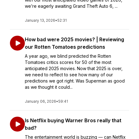
we’re eagerly awaiting Grand Theft Auto 6, ...
January 13, 2026
•
52:31
How bad were 2025 movies? | Reviewing
our Rotten Tomatoes predictions
A year ago, we blind predicted the Rotten
Tomatoes critics scores for 50 of the most
anticipated 2025 movies. Now that 2025 is over,
we need to reflect to see how many of our
predictions we got right. Was Superman as good
as we thought it could...
January 06, 2026
•
59:41
Is Netflix buying Warner Bros really that
bad?
The entertainment world is buzzing — can Netflix