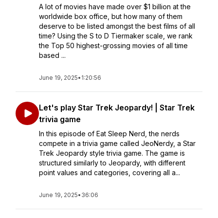
A lot of movies have made over $1 billion at the
worldwide box office, but how many of them
deserve to be listed amongst the best films of all
time? Using the S to D Tiermaker scale, we rank
the Top 50 highest-grossing movies of all time
based ...
June 19, 2025
•
1:20:56
Let's play Star Trek Jeopardy! | Star Trek
trivia game
In this episode of Eat Sleep Nerd, the nerds
compete in a trivia game called JeoNerdy, a Star
Trek Jeopardy style trivia game. The game is
structured similarly to Jeopardy, with different
point values and categories, covering all a...
June 19, 2025
•
36:06