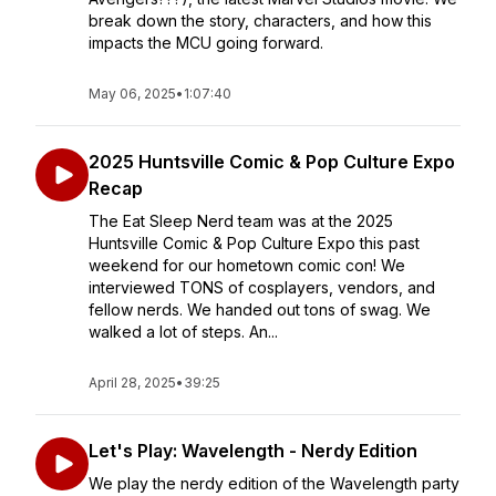
break down the story, characters, and how this
impacts the MCU going forward.
May 06, 2025
•
1:07:40
2025 Huntsville Comic & Pop Culture Expo
Recap
The Eat Sleep Nerd team was at the 2025
Huntsville Comic & Pop Culture Expo this past
weekend for our hometown comic con! We
interviewed TONS of cosplayers, vendors, and
fellow nerds. We handed out tons of swag. We
walked a lot of steps. An...
April 28, 2025
•
39:25
Let's Play: Wavelength - Nerdy Edition
We play the nerdy edition of the Wavelength party