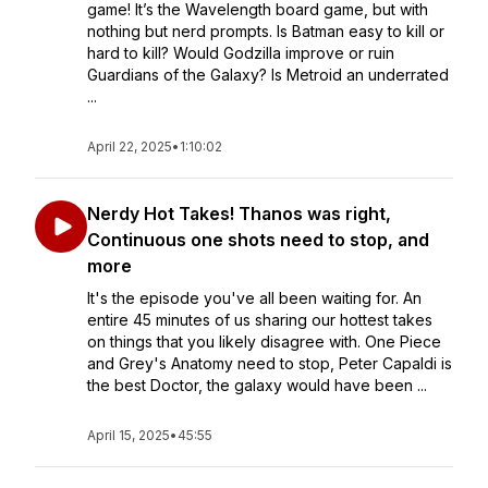
game! It’s the Wavelength board game, but with
nothing but nerd prompts. Is Batman easy to kill or
hard to kill? Would Godzilla improve or ruin
Guardians of the Galaxy? Is Metroid an underrated
...
April 22, 2025
•
1:10:02
Nerdy Hot Takes! Thanos was right,
Continuous one shots need to stop, and
more
It's the episode you've all been waiting for. An
entire 45 minutes of us sharing our hottest takes
on things that you likely disagree with. One Piece
and Grey's Anatomy need to stop, Peter Capaldi is
the best Doctor, the galaxy would have been ...
April 15, 2025
•
45:55