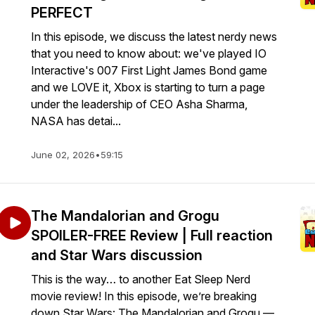
PERFECT
In this episode, we discuss the latest nerdy news
that you need to know about: we've played IO
Interactive's 007 First Light James Bond game
and we LOVE it, Xbox is starting to turn a page
under the leadership of CEO Asha Sharma,
NASA has detai...
June 02, 2026
•
59:15
The Mandalorian and Grogu
SPOILER-FREE Review | Full reaction
and Star Wars discussion
This is the way… to another Eat Sleep Nerd
movie review! In this episode, we’re breaking
down Star Wars: The Mandalorian and Grogu —