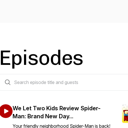
Episodes
196 episodes
We Let Two Kids Review Spider-
Man: Brand New Day...
Your friendly neighborhood Spider-Man is back!