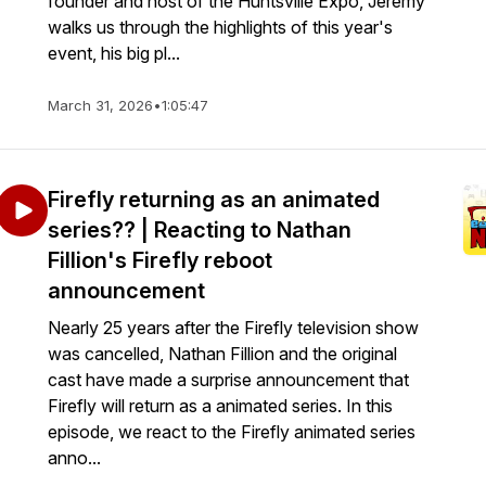
founder and host of the Huntsville Expo, Jeremy
walks us through the highlights of this year's
event, his big pl...
March 31, 2026
•
1:05:47
Firefly returning as an animated
series?? | Reacting to Nathan
Fillion's Firefly reboot
announcement
Nearly 25 years after the Firefly television show
was cancelled, Nathan Fillion and the original
cast have made a surprise announcement that
Firefly will return as a animated series. In this
episode, we react to the Firefly animated series
anno...