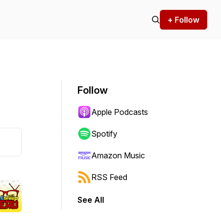
+ Follow
Follow
Apple Podcasts
Spotify
Amazon Music
RSS Feed
See All