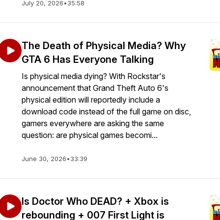
July 20, 2026
•
35:58
The Death of Physical Media? Why
GTA 6 Has Everyone Talking
Is physical media dying? With Rockstar's
announcement that Grand Theft Auto 6's
physical edition will reportedly include a
download code instead of the full game on disc,
gamers everywhere are asking the same
question: are physical games becomi...
June 30, 2026
•
33:39
Is Doctor Who DEAD? + Xbox is
rebounding + 007 First Light is