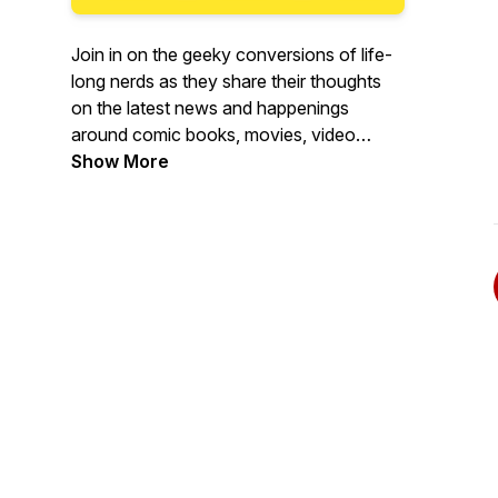
Join in on the geeky conversions of life-
long nerds as they share their thoughts
on the latest news and happenings
around comic books, movies, video
games, tv shows, and anything else that
Show More
gets nerds more excited than Steve
Rogers on Flag Day.