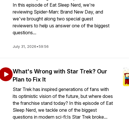
In this episode of Eat Sleep Nerd, we're
reviewing Spider-Man: Brand New Day, and
we've brought along two special guest
reviewers to help us answer one of the biggest
questions...
July 31, 2026
•
59:56
What's Wrong with Star Trek? Our
Plan to Fix It
Star Trek has inspired generations of fans with
its optimistic vision of the future, but where does
the franchise stand today? In this episode of Eat
Sleep Nerd, we tackle one of the biggest
questions in modern sci-fi:Is Star Trek broke...