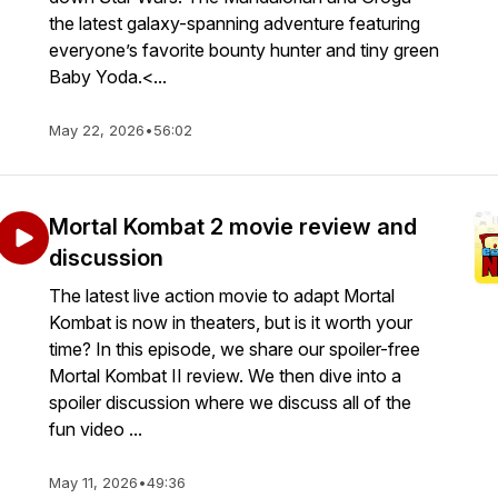
the latest galaxy-spanning adventure featuring
everyone’s favorite bounty hunter and tiny green
Baby Yoda.<...
May 22, 2026
•
56:02
Mortal Kombat 2 movie review and
discussion
The latest live action movie to adapt Mortal
Kombat is now in theaters, but is it worth your
time? In this episode, we share our spoiler-free
Mortal Kombat II review. We then dive into a
spoiler discussion where we discuss all of the
fun video ...
May 11, 2026
•
49:36