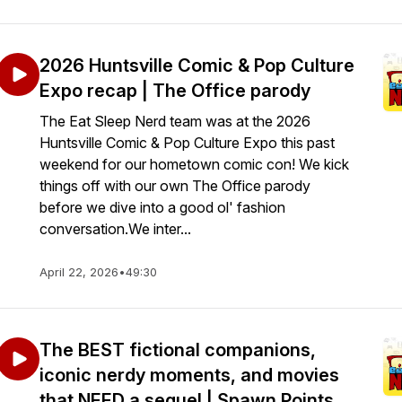
2026 Huntsville Comic & Pop Culture
Expo recap | The Office parody
The Eat Sleep Nerd team was at the 2026
Huntsville Comic & Pop Culture Expo this past
weekend for our hometown comic con! We kick
things off with our own The Office parody
before we dive into a good ol' fashion
conversation.We inter...
April 22, 2026
•
49:30
The BEST fictional companions,
iconic nerdy moments, and movies
that NEED a sequel | Spawn Points