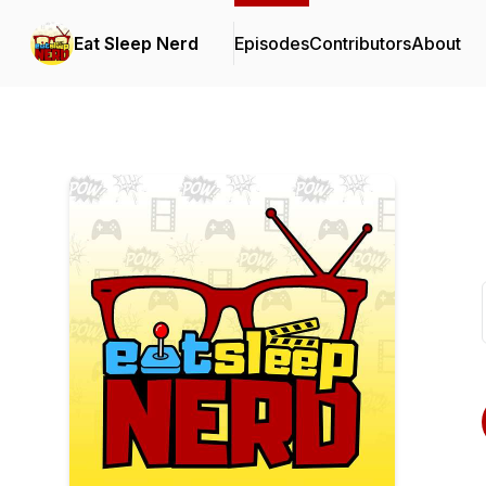
Eat Sleep Nerd
Episodes
Contributors
About