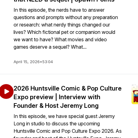
In this episode, the nerds have to answer
questions and prompts without any preparation
or research: what nerdy things changed our
lives? Which fictional pet or companion would
we want to have? What movies and video
games deserve a sequel? What...
April 15, 2026
•
53:04
2026 Huntsville Comic & Pop Culture
Expo preview | Interview with
Founder & Host Jeremy Long
In this episode, we have special guest Jeremy
Long in studio to discuss the upcoming
Huntsville Comic and Pop Culture Expo 2026. As