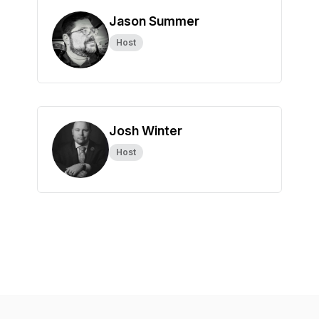
Jason Summer
Host
Josh Winter
Host