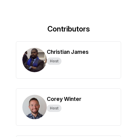
Contributors
Christian James
Host
Corey Winter
Host