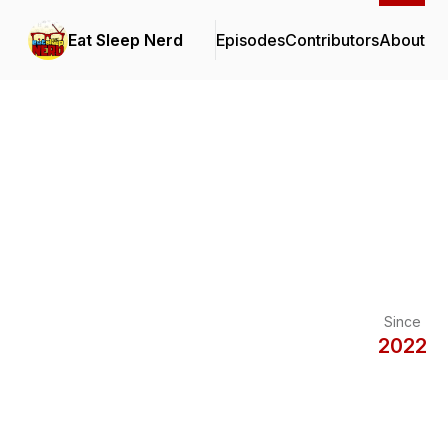
Eat Sleep Nerd
Episodes
Contributors
About
Since
2022