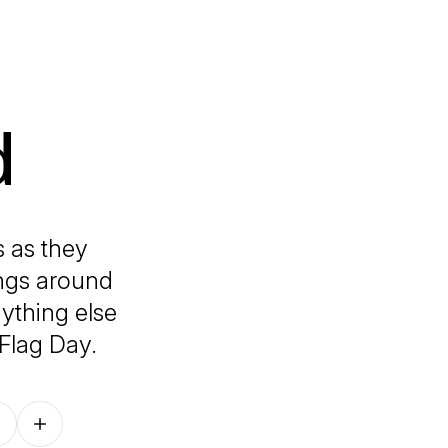
d
s as they
ings around
ything else
Flag Day.
Follow on other platforms