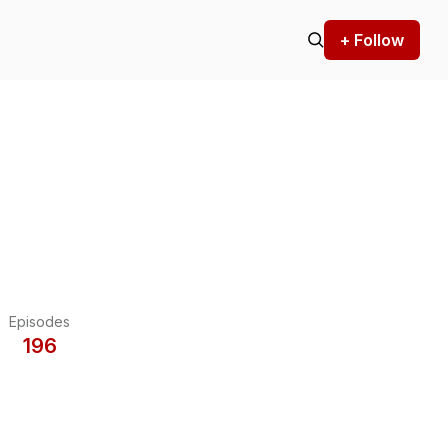
+ Follow
Episodes
196