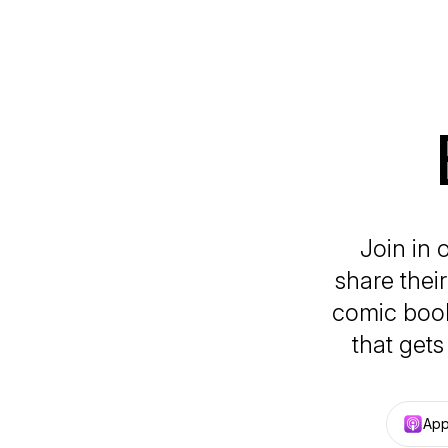
Join in 
share thei
comic book
that get
App