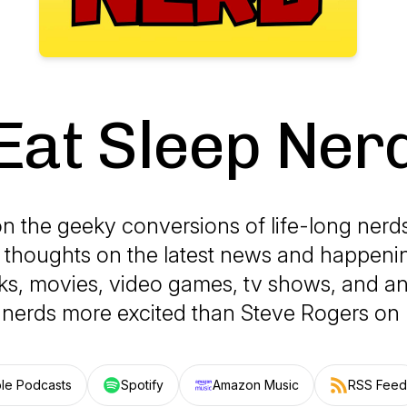
Eat Sleep Ner
on the geeky conversions of life-long nerd
r thoughts on the latest news and happen
s, movies, video games, tv shows, and an
s nerds more excited than Steve Rogers on 
le Podcasts
Spotify
Amazon Music
RSS Feed